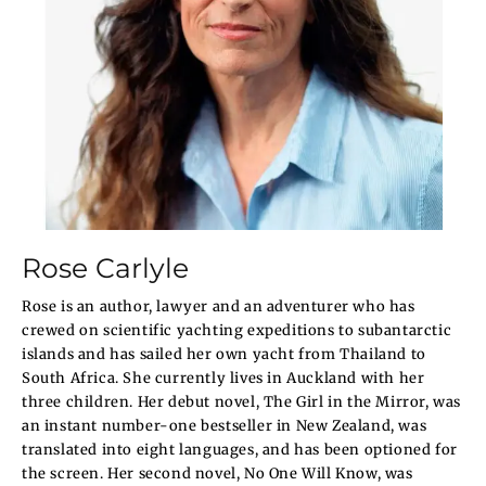
Rose Carlyle
Rose is an author, lawyer and an adventurer who has
crewed on scientific yachting expeditions to subantarctic
islands and has sailed her own yacht from Thailand to
South Africa. She currently lives in Auckland with her
three children. Her debut novel, The Girl in the Mirror, was
an instant number-one bestseller in New Zealand, was
translated into eight languages, and has been optioned for
the screen. Her second novel, No One Will Know, was