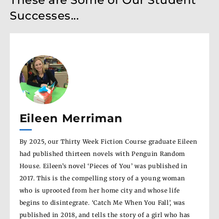
Successes...
Eileen Merriman
An
s one
By 2025, our Thirty Week Fiction Course graduate Eileen
Ann’
had published thirteen novels with Penguin Random
Book
ithin
House. Eileen’s novel ‘Pieces of You’ was published in
by E
is
2017. This is the compelling story of a young woman
stud
post
who is uprooted from her home city and whose life
nove
begins to disintegrate. ‘Catch Me When You Fall’, was
grow
published in 2018, and tells the story of a girl who has
Dalm