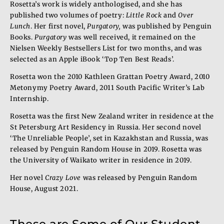
Rosetta’s work is widely anthologised, and she has
published two volumes of poetry:
Little Rock
and
Over
Lunch
. Her first novel,
Purgatory,
was published by Penguin
Books.
Purgatory
was well received, it remained on the
Nielsen Weekly Bestsellers List for two months, and was
selected as an Apple iBook ‘Top Ten Best Reads’.
Rosetta won the 2010 Kathleen Grattan Poetry Award, 2010
Metonymy Poetry Award, 2011 South Pacific Writer’s Lab
Internship.
Rosetta was the first New Zealand writer in residence at the
St Petersburg Art Residency in Russia. Her second novel
‘The Unreliable People’, set in Kazakhstan and Russia, was
released by Penguin Random House in 2019. Rosetta was
the University of Waikato writer in residence in 2019.
Her novel
Crazy Love
was released by Penguin Random
House, August 2021.
These are Some of Our Student