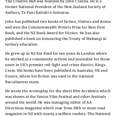
The Creative Hub was founded by John Cranna. He is a
former National President of the New Zealand Society of
Authors, Te Puni Kaituhi o Aotearoa.
John has published two books of fiction, Visitors and Arena
and won the Commonwealth Writers Prize for Best First
Book, and the NZ Book Award for Fiction. He has also
published a book on honouring the Treaty of Waitangi in
tertiary education.
He grew up in NZ but lived for ten years in London where
he worked as a community activist and journalist for those
years in UK’s premier red-light and crime district, Kings
Cross. His books have been published in Australia, UK and
France, where his fiction was used in the national
Baccalaureat exam.
He wrote the screenplay for the short film Accidents which
was shown at the Venice Film Festival and other festivals
around the world. He was managing editor of AA
Directions magazine which rose from fifth to most-read
magazine in NZ with nearly a million readers. The National