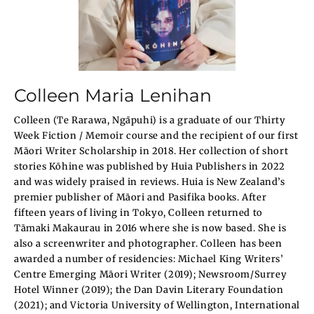
Colleen Maria Lenihan
Colleen (Te Rarawa, Ngāpuhi) is a graduate of our Thirty
Week Fiction / Memoir course and the recipient of our first
Māori Writer Scholarship in 2018. Her collection of short
stories Kōhine was published by Huia Publishers in 2022
and was widely praised in reviews. Huia is New Zealand’s
premier publisher of Māori and Pasifika books. After
fifteen years of living in Tokyo, Colleen returned to
Tāmaki Makaurau in 2016 where she is now based. She is
also a screenwriter and photographer. Colleen has been
awarded a number of residencies: Michael King Writers’
Centre Emerging Māori Writer (2019); Newsroom/Surrey
Hotel Winner (2019); the Dan Davin Literary Foundation
(2021); and Victoria University of Wellington, International