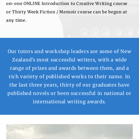
on-one ONLINE Introduction to Creative Writing course
or Thirty Week Fiction / Memoir course can be begun at
any time.
Our tutors and workshop leaders are some of New
Zealand’s most successful writers, with a wide
range of prizes and awards between them, and a
rich variety of published works to their name. In
the last three years, thirty of our graduates have
published novels or been successful in national or
international writing awards.