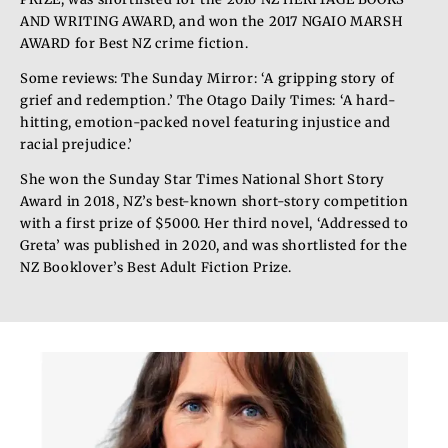
AND WRITING AWARD, and won the 2017 NGAIO MARSH
AWARD for Best NZ crime fiction.
Some reviews: The Sunday Mirror: ‘A gripping story of
grief and redemption.’ The Otago Daily Times: ‘A hard-
hitting, emotion-packed novel featuring injustice and
racial prejudice.’
She won the Sunday Star Times National Short Story
Award in 2018, NZ’s best-known short-story competition
with a first prize of $5000. Her third novel, ‘Addressed to
Greta’ was published in 2020, and was shortlisted for the
NZ Booklover’s Best Adult Fiction Prize.