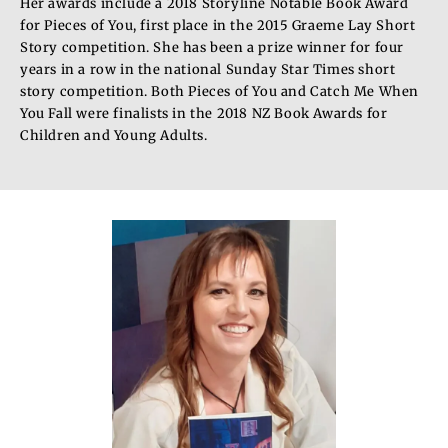
Her awards include a 2018 Storyline Notable Book Award
for Pieces of You, first place in the 2015 Graeme Lay Short
Story competition. She has been a prize winner for four
years in a row in the national Sunday Star Times short
story competition. Both Pieces of You and Catch Me When
You Fall were finalists in the 2018 NZ Book Awards for
Children and Young Adults.