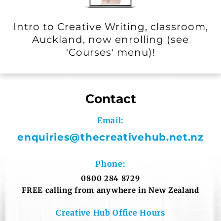
Intro to Creative Writing, classroom,
Auckland, now enrolling (see
'Courses' menu)!
Contact
Email:
enquiries@thecreativehub.net.
nz
Phone:
0800 284 8729
FREE calling from anywhere in New Zealand
Creative Hub Office Hours