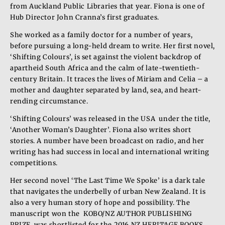
from Auckland Public Libraries that year. Fiona is one of
Hub Director John Cranna’s first graduates.
She worked as a family doctor for a number of years,
before pursuing a long-held dream to write. Her first novel,
‘Shifting Colours’, is set against the violent backdrop of
apartheid South Africa and the calm of late-twentieth-
century Britain. It traces the lives of Miriam and Celia – a
mother and daughter separated by land, sea, and heart-
rending circumstance.
‘Shifting Colours’ was released in the USA under the title,
‘Another Woman’s Daughter’. Fiona also writes short
stories. A number have been broadcast on radio, and her
writing has had success in local and international writing
competitions.
Her second novel ‘The Last Time We Spoke’ is a dark tale
that navigates the underbelly of urban New Zealand. It is
also a very human story of hope and possibility. The
manuscript won the KOBO/NZ AUTHOR PUBLISHING
PRIZE, was shortlisted for the 2016 NZ HERITAGE BOOKS