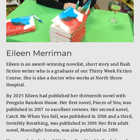
Eileen Merriman
Eileen is an award-winning novelist, short story and flash
fiction writer who is a graduate of our Thirty Week Fiction
Course. She is also a doctor who works at North Shore
Hospital.
By 2025 Eileen had published her thirteenth novel with
Penguin Random House. Her first novel, Pieces of You, was
published in 2017 to excellent reviews. Her second novel,
Catch Me When You Fall, was published in 2018 and a third,
Invisibly Breathing, was published in 2019. Her first adult
novel, Moonlight Sonata, was also published in 2019.