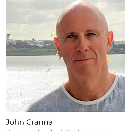
John Cranna