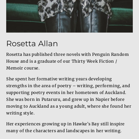
Rosetta Allan
Rosetta has published three novels with Penguin Random
House and is a graduate of our Thirty Week Fiction /
Memoir course.
She spent her formative writing years developing
strengths in the area of poetry – writing, performing, and
supporting poetry events in her hometown of Auckland.
She was born in Putaruru, and grew up in Napier before
moving to Auckland as a young adult, where she found her
writing style.
Her experiences growing up in Hawke’s Bay still inspire
many of the characters and landscapes in her writing.