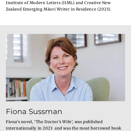
Institute of Modern Letters (IIML) and Creative New
Zealand Emerging Māori Writer in Residence (2023).
Fiona Sussman
Fiona’s novel, ‘The Doctor’s Wife’, was published
internationally in 2023 and was the most borrowed book