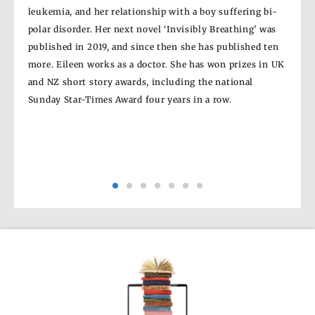
leukemia, and her relationship with a boy suffering bi-
Germ
e’
polar disorder. Her next novel ‘Invisibly Breathing’ was
Brit
e’ in
published in 2019, and since then she has published ten
the 
more. Eileen works as a doctor. She has won prizes in UK
New 
ub
and NZ short story awards, including the national
Rae 
Sunday Star-Times Award four years in a row.
it to