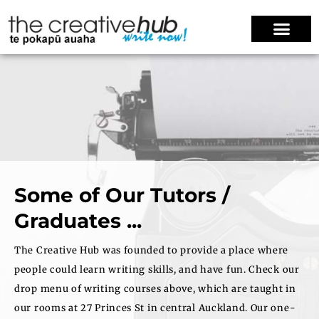
Some of Our Tutors /
Graduates ...
The Creative Hub was founded to provide a place where
people could learn writing skills, and have fun. Check our
drop menu of writing courses above, which are taught in
our rooms at 27 Princes St in central Auckland. Our one-