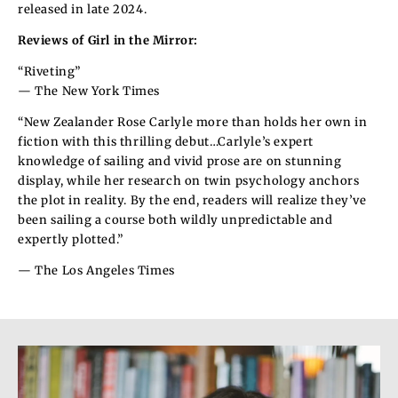
released in late 2024.
Reviews of Girl in the Mirror:
“Riveting”
— The New York Times
“New Zealander Rose Carlyle more than holds her own in
fiction with this thrilling debut…Carlyle’s expert
knowledge of sailing and vivid prose are on stunning
display, while her research on twin psychology anchors
the plot in reality. By the end, readers will realize they’ve
been sailing a course both wildly unpredictable and
expertly plotted.”
— The Los Angeles Times