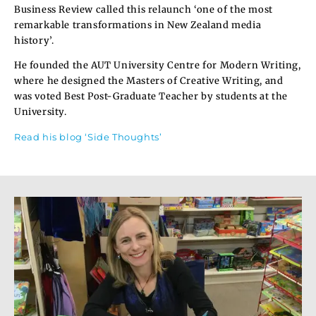
Business Review called this relaunch ‘one of the most
remarkable transformations in New Zealand media
history’.
He founded the AUT University Centre for Modern Writing,
where he designed the Masters of Creative Writing, and
was voted Best Post-Graduate Teacher by students at the
University.
Read his blog ‘Side Thoughts’